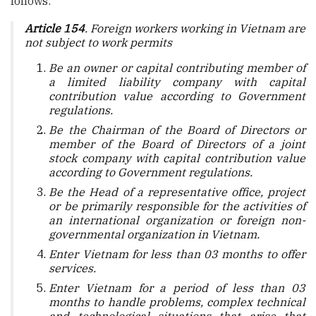
follows:
Article 154
. Foreign workers working in Vietnam are
not subject to work permits
Be an owner or capital contributing member of
a limited liability company with capital
contribution value according to Government
regulations.
Be the Chairman of the Board of Directors or
member of the Board of Directors of a joint
stock company with capital contribution value
according to Government regulations.
Be the Head of a representative office, project
or be primarily responsible for the activities of
an international organization or foreign non-
governmental organization in Vietnam.
Enter Vietnam for less than 03 months to offer
services.
Enter Vietnam for a period of less than 03
months to handle problems, complex technical