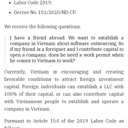
Labor Code 2019;
Decree No. 152/2020/ND-CP.
We receive the following questions:
I have a friend abroad. We want to establish a
company in Vietnam about software outsourcing. So
if my friend is a foreigner and I contribute capital to
open a company, does he need a work permit when
he comes to Vietnam to work?
Currently, Vietnam is encouraging and creating
favorable conditions to attract foreign investment
capital. Foreign individuals can establish a LLC with
100% of their capital, or can also contribute capital
with Vietnamese people to establish and operate a
company in Vietnam.
Pursuant to Article 154 of the 2019 Labor Code as