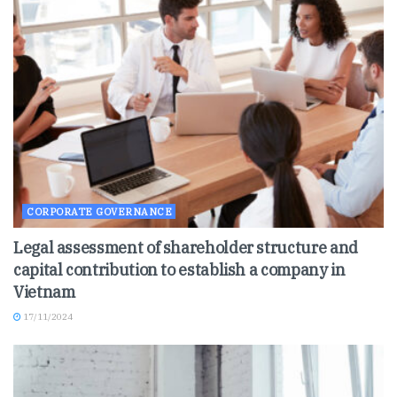
CORPORATE GOVERNANCE
Legal assessment of shareholder structure and
capital contribution to establish a company in
Vietnam
17/11/2024