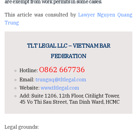
are exempt from work permits in some cases.
This article was consulted by
Lawyer Nguyen Quang
Trung
TLT LEGAL LLC – VIETNAM BAR
FEDERATION
O862 667736
Hotline:
Email:
trungnq@tltlegal.com
Website:
www.tltlegal.com
Add: Suite 1206, 12th Floor, Citilight Tower,
45 Vo Thi Sau Street, Tan Dinh Ward, HCMC
Legal grounds: