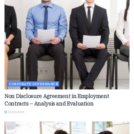
CORPORATE GOVERNANCE
Non Disclosure Agreement in Employment
Contracts – Analysis and Evaluation
21/05/2025