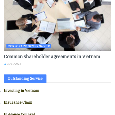
CORPORATE GOVERNANCE
Common shareholder agreements in Vietnam
06/11/2024
Outstanding Service
Investing in Vietnam
Insurance Claim
In-House Counsel