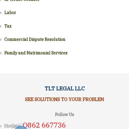
Labor
Tax
Commercial Dispute Resolution
Family and Matrimonial Services
TLT LEGAL LLC
SEE SOLUTIONS TO YOUR PROBLEM
Follow Us
O862 667736
Hotline: