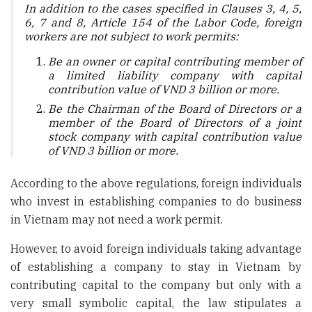
In addition to the cases specified in Clauses 3, 4, 5,
6, 7 and 8, Article 154 of the Labor Code, foreign
workers are not subject to work permits:
Be an owner or capital contributing member of
a limited liability company with capital
contribution value of VND 3 billion or more.
Be the Chairman of the Board of Directors or a
member of the Board of Directors of a joint
stock company with capital contribution value
of VND 3 billion or more.
According to the above regulations, foreign individuals
who invest in establishing companies to do business
in Vietnam may not need a work permit.
However, to avoid foreign individuals taking advantage
of establishing a company to stay in Vietnam by
contributing capital to the company but only with a
very small symbolic capital, the law stipulates a