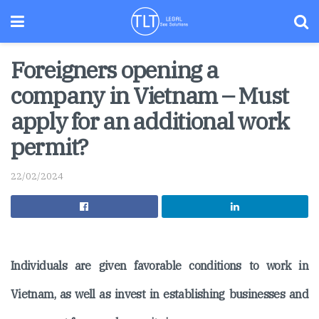
Foreigners opening a
company in Vietnam – Must
apply for an additional work
permit?
22/02/2024
Individuals are given favorable conditions to work in
Vietnam, as well as invest in establishing businesses and