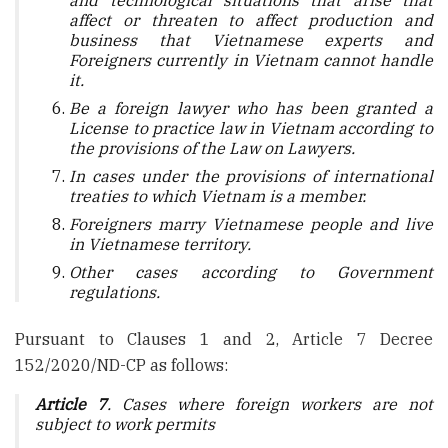
and technological situations that arise that
affect or threaten to affect production and
business that Vietnamese experts and
Foreigners currently in Vietnam cannot handle
it.
Be a foreign lawyer who has been granted a
License to practice law in Vietnam according to
the provisions of the Law on Lawyers.
In cases under the provisions of international
treaties to which Vietnam is a member.
Foreigners marry Vietnamese people and live
in Vietnamese territory.
Other cases according to Government
regulations.
Pursuant to Clauses 1 and 2, Article 7 Decree
152/2020/ND-CP as follows:
Article 7
. Cases where foreign workers are not
subject to work permits