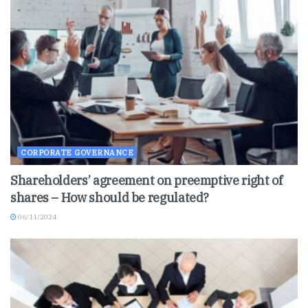
CORPORATE GOVERNANCE
Shareholders’ agreement on preemptive right of
shares – How should be regulated?
06/11/2024