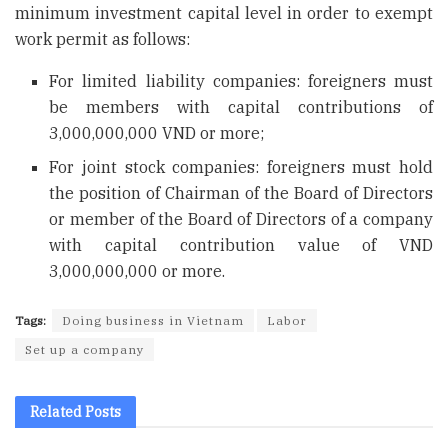
minimum investment capital level in order to exempt
work permit as follows:
For limited liability companies: foreigners must
be members with capital contributions of
3,000,000,000 VND or more;
For joint stock companies: foreigners must hold
the position of Chairman of the Board of Directors
or member of the Board of Directors of a company
with capital contribution value of VND
3,000,000,000 or more.
Tags:
Doing business in Vietnam
Labor
Set up a company
Related
Posts