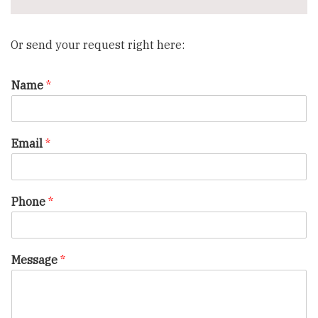
Or send your request right here:
Name
*
Email
*
Phone
*
Message
*