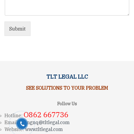
Submit
TLT LEGAL LLC
SEE SOLUTIONS TO YOUR PROBLEM
Follow Us
O862 667736
Hotline:
Email:
trungnq@tltlegal.com
Website:
www.tltlegal.com