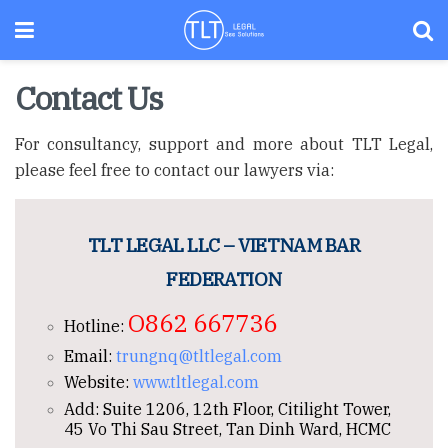
Contact Us
For consultancy, support and more about TLT Legal,
please feel free to contact our lawyers via:
TLT LEGAL LLC – VIETNAM BAR
FEDERATION
O862 667736
Hotline:
Email:
trungnq@tltlegal.com
Website:
www.tltlegal.com
Add: Suite 1206, 12th Floor, Citilight Tower,
45 Vo Thi Sau Street, Tan Dinh Ward, HCMC