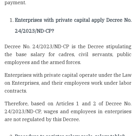
payment.
Enterprises with private capital apply Decree No.
24/2023/ND-CP?
Decree No. 24/2023/ND-CP is the Decree stipulating
the base salary for cadres, civil servants, public
employees and the armed forces.
Enterprises with private capital operate under the Law
on Enterprises, and their employees work under labor
contracts.
Therefore, based on Articles 1 and 2 of Decree No.
24/2023/ND-CP, wages and employees in enterprises
are not regulated by this Decree.