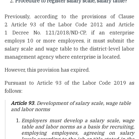
Procedure to register salary scale, salary table?
Previously, according to the provisions of Clause
2 Article 93 of the Labor Code 2012 and Article
1 Decree No. 121/2018/ND-CP, if an enterprise
employs 10 or more employees, it must submit the
salary scale and wage table to the district-level labor
management agency where enterprise is located.
However, this provision has expired.
Pursuant to Article 93 of the Labor Code 2019 as
follows:
Article 93
. Development of salary scale, wage table
and labor norms
Employers must develop a salary scale, wage
table and labor norms as a basis for recruiting,
employing employees, agreeing on salary