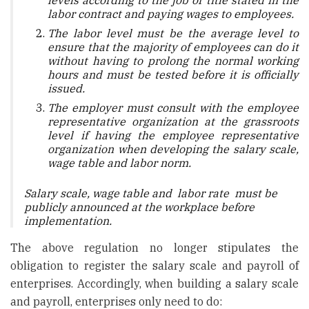
levels according to the job or title stated in the
labor contract and paying wages to employees.
The labor level must be the average level to
ensure that the majority of employees can do it
without having to prolong the normal working
hours and must be tested before it is officially
issued.
The employer must consult with the employee
representative organization at the grassroots
level if having the employee representative
organization when developing the salary scale,
wage table and labor norm.
Salary scale, wage table and labor rate must be
publicly announced at the workplace before
implementation.
The above regulation no longer stipulates the
obligation to register the salary scale and payroll of
enterprises. Accordingly, when building a salary scale
and payroll, enterprises only need to do: