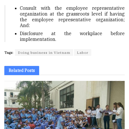
Consult with the employee representative
organization at the grassroots level if having
the employee representative organization;
And:
Disclosure at the workplace before
implementation.
Tags:
Doing business in Vietnam
Labor
Related
Posts