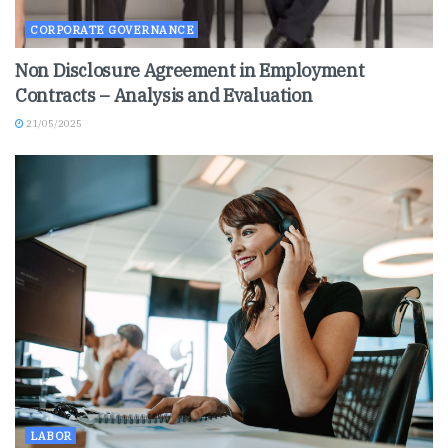
CORPORATE GOVERNANCE
Non Disclosure Agreement in Employment
Contracts – Analysis and Evaluation
21/05/2025
LABOR