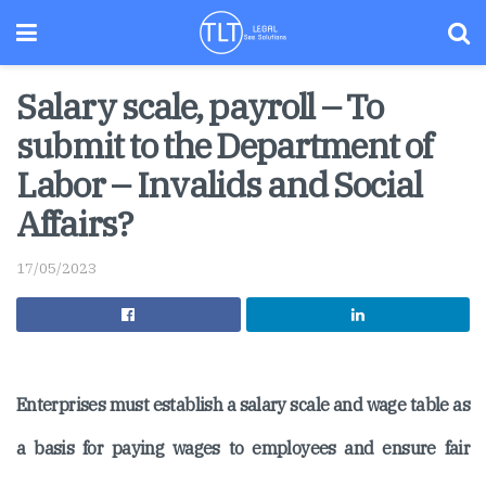
Salary scale, payroll – To
submit to the Department of
Labor – Invalids and Social
Affairs?
17/05/2023
Enterprises must establish a salary scale and wage table as
a basis for paying wages to employees and ensure fair