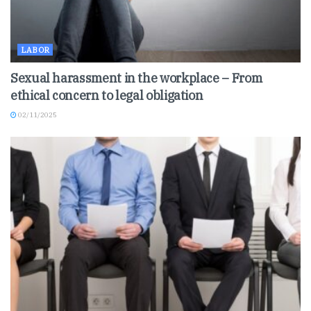
LABOR
Sexual harassment in the workplace – From
ethical concern to legal obligation
02/11/2025