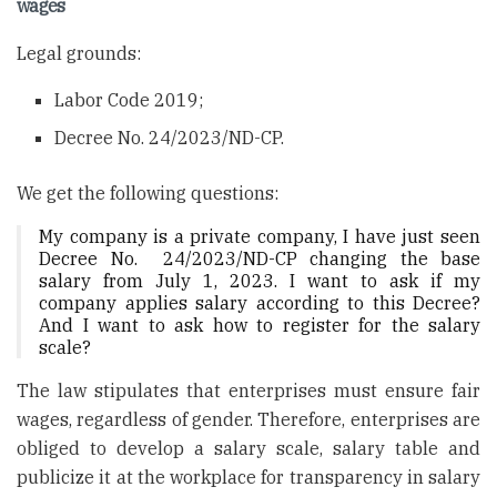
wages
Legal grounds:
Labor Code 2019;
Decree No. 24/2023/ND-CP.
We get the following questions:
My company is a private company, I have just seen
Decree No. 24/2023/ND-CP changing the base
salary from July 1, 2023. I want to ask if my
company applies salary according to this Decree?
And I want to ask how to register for the salary
scale?
The law stipulates that enterprises must ensure fair
wages, regardless of gender. Therefore, enterprises are
obliged to develop a salary scale, salary table and
publicize it at the workplace for transparency in salary