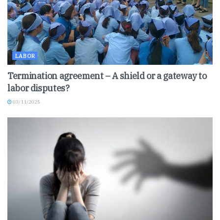
LABOR
Termination agreement – A shield or a gateway to
labor disputes?
03/11/2025