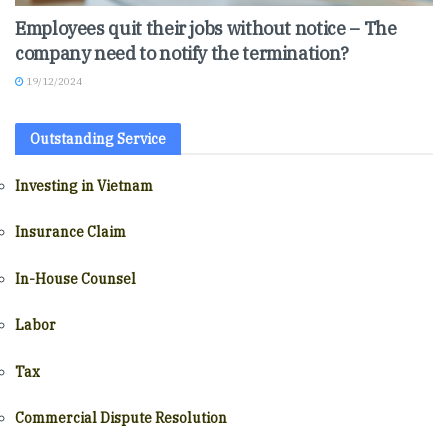
Employees quit their jobs without notice – The
company need to notify the termination?
19/12/2024
Outstanding Service
Investing in Vietnam
Insurance Claim
In-House Counsel
Labor
Tax
Commercial Dispute Resolution