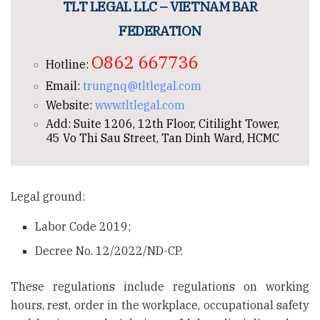
TLT LEGAL LLC – VIETNAM BAR
FEDERATION
O862 667736
Hotline:
Email:
trungnq@tltlegal.com
Website:
www.tltlegal.com
Add: Suite 1206, 12th Floor, Citilight Tower,
45 Vo Thi Sau Street, Tan Dinh Ward, HCMC
Legal ground:
Labor Code 2019;
Decree No. 12/2022/ND-CP.
These regulations include regulations on working
hours, rest, order in the workplace, occupational safety