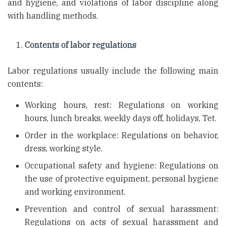
and hygiene, and violations of labor discipline along
with handling methods.
Contents of labor regulations
Labor regulations usually include the following main
contents:
Working hours, rest: Regulations on working
hours, lunch breaks, weekly days off, holidays, Tet.
Order in the workplace: Regulations on behavior,
dress, working style.
Occupational safety and hygiene: Regulations on
the use of protective equipment, personal hygiene
and working environment.
Prevention and control of sexual harassment:
Regulations on acts of sexual harassment and