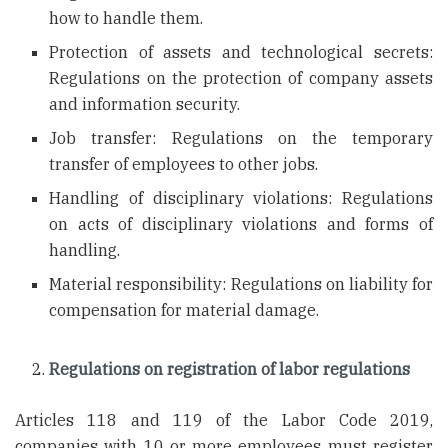
how to handle them.
Protection of assets and technological secrets:
Regulations on the protection of company assets
and information security.
Job transfer: Regulations on the temporary
transfer of employees to other jobs.
Handling of disciplinary violations: Regulations
on acts of disciplinary violations and forms of
handling.
Material responsibility: Regulations on liability for
compensation for material damage.
Regulations on registration of labor regulations
Articles 118 and 119 of the Labor Code 2019,
companies with 10 or more employees must register