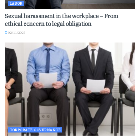
LABOR
Sexual harassment in the workplace – From
ethical concern to legal obligation
02/11/2025
CORPORATE GOVERNANCE