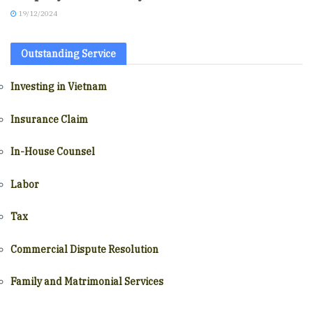
19/12/2024
Outstanding Service
Investing in Vietnam
Insurance Claim
In-House Counsel
Labor
Tax
Commercial Dispute Resolution
Family and Matrimonial Services