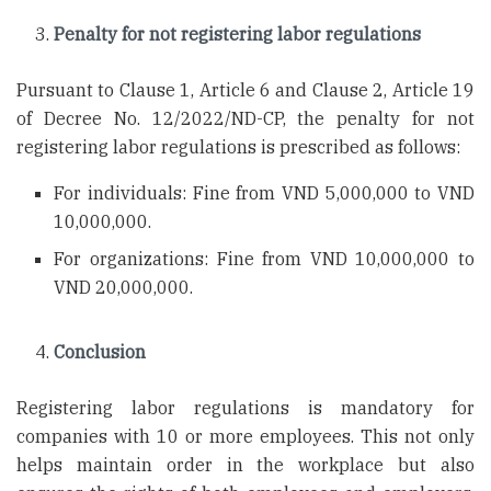
Penalty for not registering labor regulations
Pursuant to Clause 1, Article 6 and Clause 2, Article 19
of Decree No. 12/2022/ND-CP, the penalty for not
registering labor regulations is prescribed as follows:
For individuals: Fine from VND 5,000,000 to VND
10,000,000.
For organizations: Fine from VND 10,000,000 to
VND 20,000,000.
Conclusion
Registering labor regulations is mandatory for
companies with 10 or more employees. This not only
helps maintain order in the workplace but also