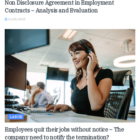
Non Disclosure Agreement in Employment
Contracts – Analysis and Evaluation
21/05/2025
LABOR
Employees quit their jobs without notice – The
company need to notify the termination?