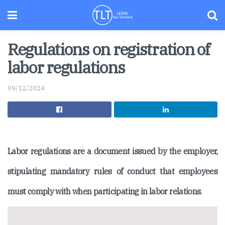
Regulations on registration of
labor regulations
09/12/2024
Labor regulations are a document issued by the employer,
stipulating mandatory rules of conduct that employees
must comply with when participating in labor relations.