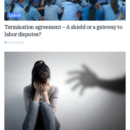
LABOR
Termination agreement – A shield or a gateway to
labor disputes?
03/11/2025