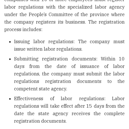
labor regulations with the specialized labor agency
under the People’s Committee of the province where
the company registers its business. The registration
process includes:
Issuing labor regulations: The company must
issue written labor regulations.
Submitting registration documents: Within 10
days from the date of issuance of labor
regulations, the company must submit the labor
regulations registration documents to the
competent state agency.
Effectiveness of labor regulations: Labor
regulations will take effect after 15 days from the
date the state agency receives the complete
registration documents.