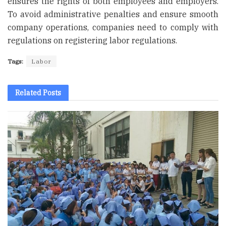
ensures the rights of both employees and employers.
To avoid administrative penalties and ensure smooth
company operations, companies need to comply with
regulations on registering labor regulations.
Tags:
Labor
Related
Posts