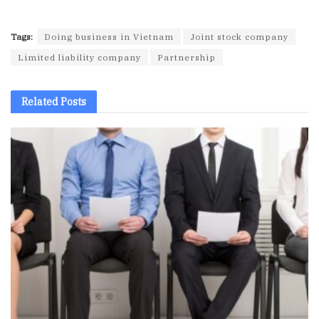
Tags:
Doing business in Vietnam
Joint stock company
Limited liability company
Partnership
Related
Posts