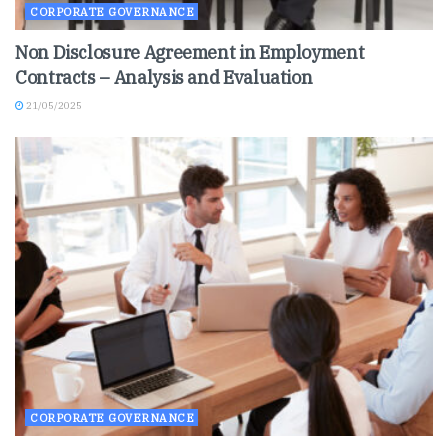
CORPORATE GOVERNANCE
Non Disclosure Agreement in Employment
Contracts – Analysis and Evaluation
21/05/2025
CORPORATE GOVERNANCE