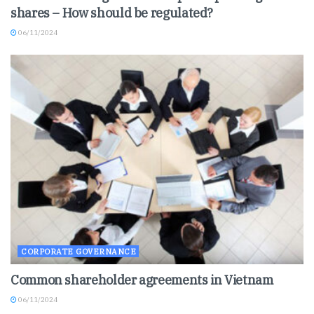
shares – How should be regulated?
06/11/2024
CORPORATE GOVERNANCE
Common shareholder agreements in Vietnam
06/11/2024