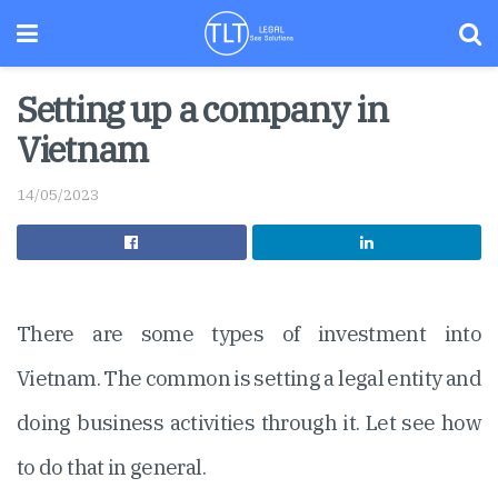
Setting up a company in
Vietnam
14/05/2023
There are some types of investment into
Vietnam. The common is setting a legal entity and
doing business activities through it. Let see how
to do that in general.