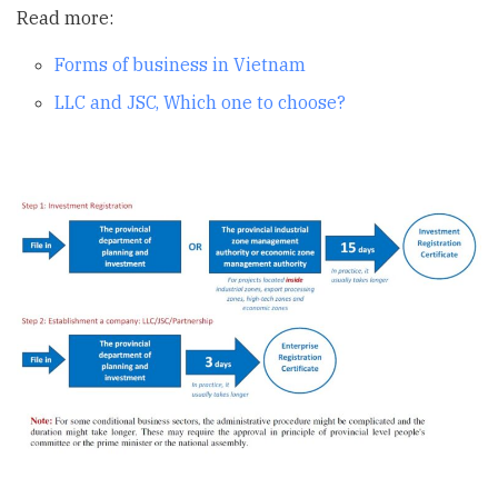
Read more:
Forms of business in Vietnam
LLC and JSC, Which one to choose?