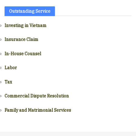
Outstanding Service
Investing in Vietnam
Insurance Claim
In-House Counsel
Labor
Tax
Commercial Dispute Resolution
Family and Matrimonial Services