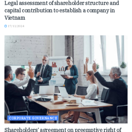
Legal assessment of shareholder structure and
capital contribution to establish a company in
Vietnam
17/11/2024
CORPORATE GOVERNANCE
Shareholders’ agreement on preemptive right of