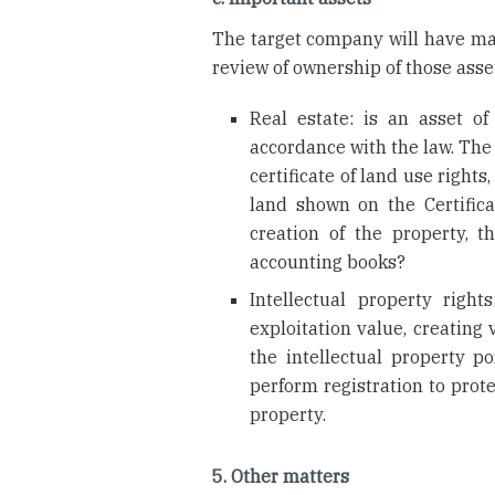
The target company will have many
review of ownership of those asse
Real estate: is an asset o
accordance with the law. The
certificate of land use right
land shown on the Certific
creation of the property, 
accounting books?
Intellectual property right
exploitation value, creating
the intellectual property por
perform registration to prote
property.
5. Other matters