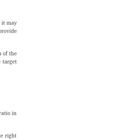
, it may
provide
 of the
 target
atio in
e right