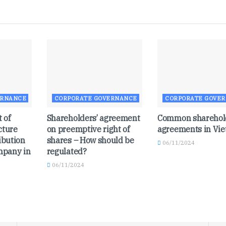
ERNANCE
CORPORATE GOVERNANCE
CORPORATE GOVE
 of
Shareholders’ agreement
Common sharehol
cture
on preemptive right of
agreements in Vi
ibution
shares – How should be
06/11/2024
ompany in
regulated?
06/11/2024