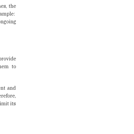
es, the
xample:
ongoing
provide
them to
ent and
refore,
mit its