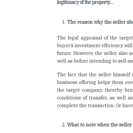
legitimacy of the property…
The reason why the seller sho
The legal appraisal of the targe
buyer’s investment efficiency will
future. However, the seller also n
well as before intending to sell a
The fact that the seller himself
business offering helps them over
the target company, thereby bri
conditions of transfer, as well 
complete the transaction. Or have
What to note when the seller 