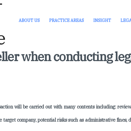
ABOUT US
PRACTICE AREAS
INSIGHT
LEG
ller when conducting leg
action will be carried out with many contents including: revie
e target company, potential risks such as administrative fines, d