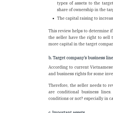
types of assets to the targe
share of ownership in the t
The capital raising to increa
This review helps to determine if
the seller have the right to sell
more capital in the target compan
b. Target company’s business lin
According to current Vietnamese 
and business rights for some inve
Therefore, the seller needs to r
are conditional business line
conditions or not? especially in ca
c. Important assets