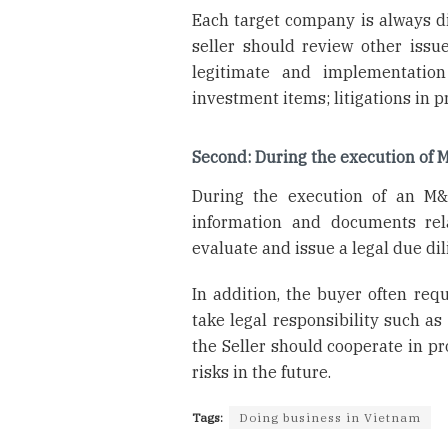
Each target company is always dif
seller should review other issu
legitimate and implementation
investment items; litigations in p
Second: During the execution of 
During the execution of an M&A
information and documents rela
evaluate and issue a legal due dil
In addition, the buyer often req
take legal responsibility such as
the Seller should cooperate in p
risks in the future.
Tags:
Doing business in Vietnam