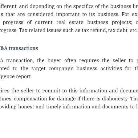
ferent, and depending on the specifics of the business lin
es that are considered important to its business. For e
 progress of current real estate business projects; 
rogress; Tax related issues such as tax refund, tax debt, etc.
M&A transactions
 transaction, the buyer often requires the seller to 
ted to the target company’s business activities for 
igence report.
uires the seller to commit to this information and docum
 fines, compensation for damage if there is dishonesty. The
roviding honest and timely information and documents to li