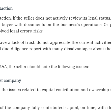
saction
ion, if the seller does not actively review its legal status
he buyer with documents on the business’s operations. Or 
ed legal errors, risks.
e a lack of trust, do not appreciate the current activities
 due diligence report with many disadvantages about the
&A, the seller should note the following issues:
rget company
 the issues related to capital contribution and ownership r
 the company fully contributed capital, on time, with th