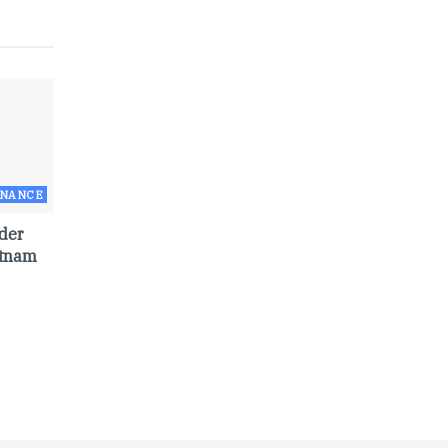
RNANCE
der
etnam