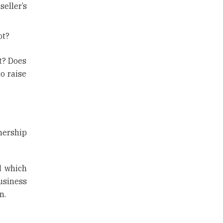
eller’s
ot?
ot? Does
o raise
nership
d which
usiness
n.