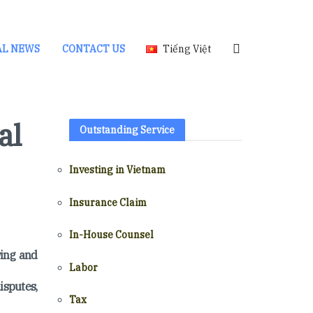
AL NEWS
CONTACT US
Tiếng Việt
al
Outstanding Service
Investing in Vietnam
Insurance Claim
In-House Counsel
wing and
Labor
isputes,
Tax