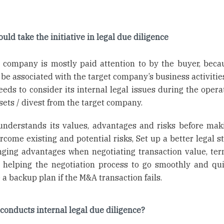
uld take the initiative in legal due diligence
t company is mostly paid attention to by the buyer, beca
 be associated with the target company’s business activitie
eeds to consider its internal legal issues during the opera
ssets / divest from the target company.
 understands its values, advantages and risks before mak
come existing and potential risks, Set up a better legal st
nging advantages when negotiating transaction value, te
as helping the negotiation process to go smoothly and qui
 a backup plan if the M&A transaction fails.
conducts internal legal due diligence?