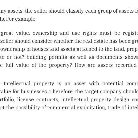
 assets, the seller should classify each group of assets fo
ts. For example:
f great value, ownership and use rights must be regist
 seller should consider whether the real estate has been gr
s, ownership of houses and assets attached to the land, pro
ate or not? building permits as well as documents show
the full value of the property? How are assets recorded
s: Intellectual property is an asset with potential com
 value for businesses. Therefore, the target company shoul
tfolio, license contracts, intellectual property design co
ct the possibility of commercial exploitation, trade of inte