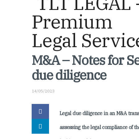
M&A – Notes for Se
due diligence
14/05/2023
Legal due diligence in an M&A trans
assessing the legal compliance of th