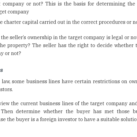
t company or not? This is the basis for determining the s
arget company
se charter capital carried out in the correct procedures or n
 the seller’s ownership in the target company is legal or n
 the property? The seller has the right to decide whether t
y or not?
es
law, some business lines have certain restrictions on ow
stors.
eview the current business lines of the target company an
s. Then determine whether the buyer has met those b
se the buyer is a foreign investor to have a suitable solutio