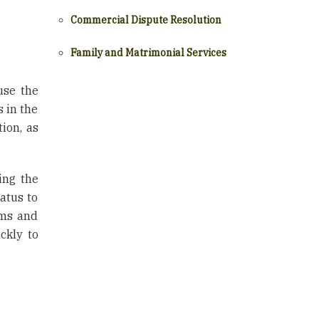
Commercial Dispute Resolution
Family and Matrimonial Services
use the
s in the
tion, as
ing the
atus to
rms and
ckly to