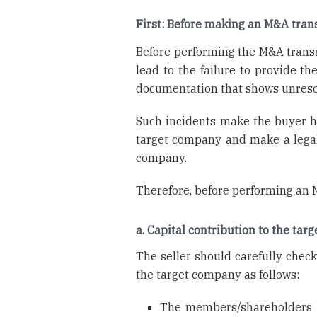
First: Before making an M&A tran
Before performing the M&A transact
lead to the failure to provide t
documentation that shows unresolv
Such incidents make the buyer hav
target company and make a legal
company.
Therefore, before performing an M
a. Capital contribution to the ta
The seller should carefully check
the target company as follows:
The members/shareholders of