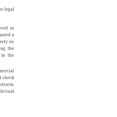
r legal
ered in
anted a
perty on
ing the
 in the
mercial
d check
ntracts,
llectual