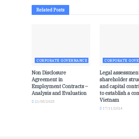
Related
Posts
CORPORATE GOVERNANCE
CORPORATE GOV
Non Disclosure
Legal assessment
Agreement in
shareholder stru
Employment Contracts –
and capital contr
Analysis and Evaluation
to establish a c
Vietnam
21/05/2025
17/11/2024