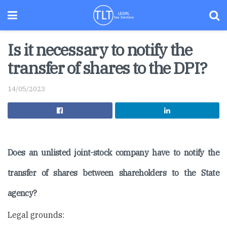
Is it necessary to notify the
transfer of shares to the DPI?
14/05/2023
Does an unlisted joint-stock company have to notify the
transfer of shares between shareholders to the State
agency?
Legal grounds: