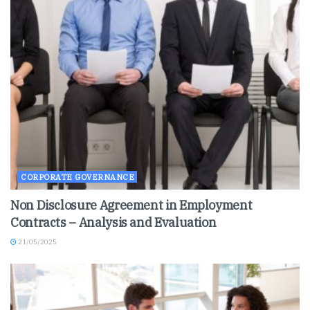
CORPORATE GOVERNANCE
Non Disclosure Agreement in Employment
Contracts – Analysis and Evaluation
21/05/2025