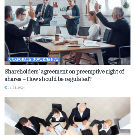
CORPORATE GOVERNANCE
Shareholders’ agreement on preemptive right of
shares – How should be regulated?
06/11/2024