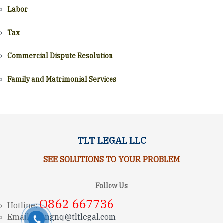
Labor
Tax
Commercial Dispute Resolution
Family and Matrimonial Services
TLT LEGAL LLC
SEE SOLUTIONS TO YOUR PROBLEM
Follow Us
O862 667736
Hotline:
Email:
trungnq@tltlegal.com