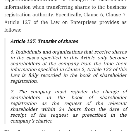
information when transferring shares to the business
registration authority. Specifically, Clause 6, Clause 7,
Article 127 of the Law on Enterprises provides as
follows:
Article 127. Transfer of shares
6. Individuals and organizations that receive shares
in the cases specified in this Article only become
shareholders of the company from the time their
information specified in Clause 2, Article 122 of this
Law is fully recorded in the book of shareholder
registration.
7. The company must register the change of
shareholders in the book of shareholder
registration as the request of the relevant
shareholder within 24 hours from the date of
receipt of the request as prescribed in the
company’s charter.