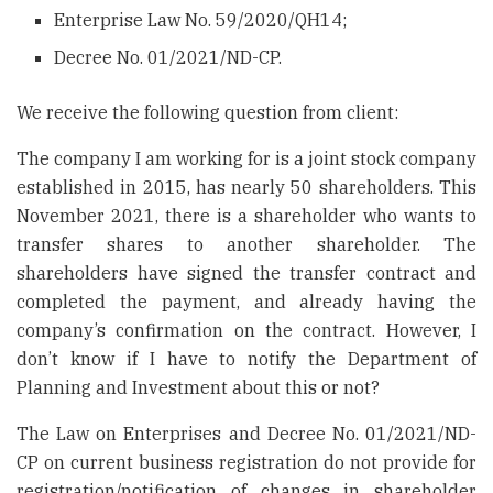
Enterprise Law No. 59/2020/QH14;
Decree No. 01/2021/ND-CP.
We receive the following question from client:
The company I am working for is a joint stock company
established in 2015, has nearly 50 shareholders. This
November 2021, there is a shareholder who wants to
transfer shares to another shareholder. The
shareholders have signed the transfer contract and
completed the payment, and already having the
company’s confirmation on the contract. However, I
don’t know if I have to notify the Department of
Planning and Investment about this or not?
The Law on Enterprises and Decree No. 01/2021/ND-
CP on current business registration do not provide for
registration/notification of changes in shareholder