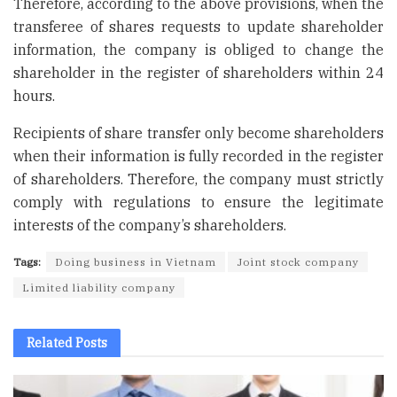
Therefore, according to the above provisions, when the
transferee of shares requests to update shareholder
information, the company is obliged to change the
shareholder in the register of shareholders within 24
hours.
Recipients of share transfer only become shareholders
when their information is fully recorded in the register
of shareholders. Therefore, the company must strictly
comply with regulations to ensure the legitimate
interests of the company’s shareholders.
Tags:
Doing business in Vietnam
Joint stock company
Limited liability company
Related
Posts