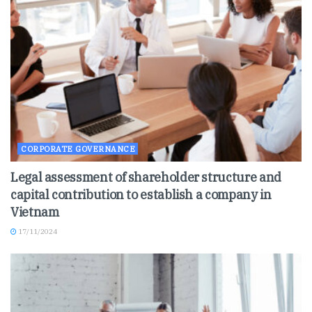
CORPORATE GOVERNANCE
Legal assessment of shareholder structure and
capital contribution to establish a company in
Vietnam
17/11/2024