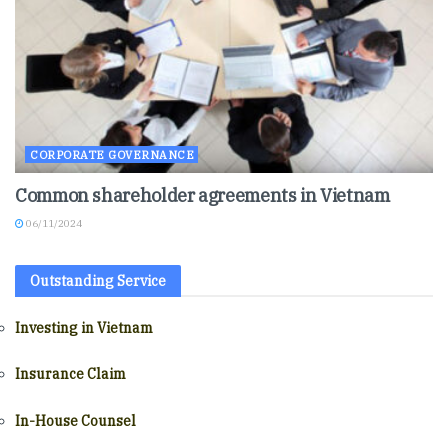
CORPORATE GOVERNANCE
Common shareholder agreements in Vietnam
06/11/2024
Outstanding Service
Investing in Vietnam
Insurance Claim
In-House Counsel