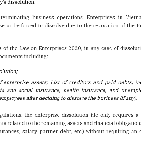
’s dissolution.
 terminating business operations. Enterprises in Viet
se or be forced to dissolve due to the revocation of the B
0 of the Law on Enterprises 2020, in any case of dissoluti
documents including:
olution;
f enterprise assets; List of creditors and paid debts, in
ts and social insurance, health insurance, and unemp
mployees after deciding to dissolve the business (if any).
ulations, the enterprise dissolution file only requires a 
ts related to the remaining assets and financial obligation
rances, salary, partner debt, etc.) without requiring an o