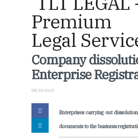
Company dissolutio
Enterprise Registra
08/10/2023
Enterprises carrying out dissoluti
documents to the business registrati