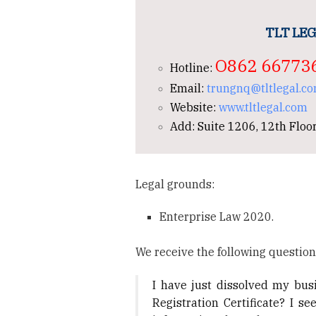
TLT LEG
O862 66773
Hotline:
Email:
trungnq@tltlegal.c
Website:
www.tltlegal.com
Add: Suite 1206, 12th Floor
Legal grounds:
Enterprise Law 2020.
We receive the following question
I have just dissolved my busi
Registration Certificate? I 