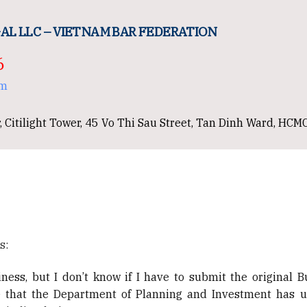
AL LLC – VIETNAM BAR FEDERATION
6
om
, Citilight Tower, 45 Vo Thi Sau Street, Tan Dinh Ward, HCM
s:
ness, but I don’t know if I have to submit the original B
see that the Department of Planning and Investment has 