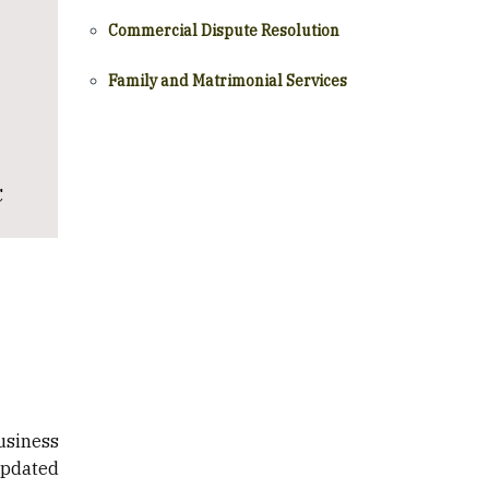
Commercial Dispute Resolution
Family and Matrimonial Services
C
usiness
updated