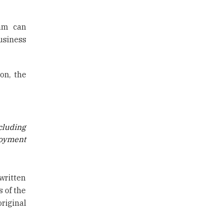
nam can
usiness
on, the
cluding
loyment
written
s of the
riginal