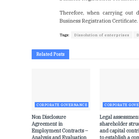
Therefore, when carrying out d
Business Registration Certificate.
Tags:
Dissolution of enterprises
D
Related
Posts
CORPORATE GOVERNANCE
CORPORATE GOV
Non Disclosure
Legal assessment
Agreement in
shareholder stru
Employment Contracts –
and capital contr
Analysis and Evaluation
to establish a c