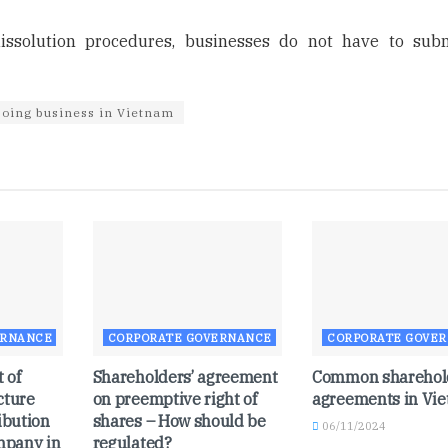
issolution procedures, businesses do not have to sub
oing business in Vietnam
ERNANCE
CORPORATE GOVERNANCE
CORPORATE GOVE
 of
Shareholders’ agreement
Common sharehol
cture
on preemptive right of
agreements in Vi
ibution
shares – How should be
06/11/2024
ompany in
regulated?