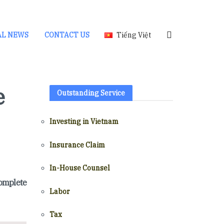
AL NEWS
CONTACT US
Tiếng Việt
e
Outstanding Service
Investing in Vietnam
Insurance Claim
In-House Counsel
complete
Labor
Tax