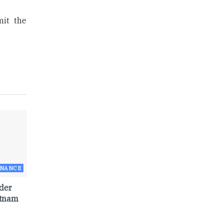
mit the
RNANCE
der
etnam