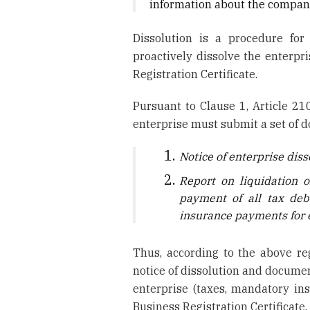
information about the company
Dissolution is a procedure for
proactively dissolve the enterpri
Registration Certificate.
Pursuant to Clause 1, Article 21
enterprise must submit a set of 
Notice of enterprise diss
Report on liquidation o
payment of all tax deb
insurance payments for e
Thus, according to the above reg
notice of dissolution and documen
enterprise (taxes, mandatory insu
Business Registration Certificate.