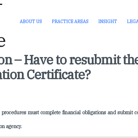
ABOUT US
PRACTICE AREAS
INSIGHT
LEG
n – Have to resubmit th
tion Certificate?
on procedures must complete financial obligations and submit 
on agency.