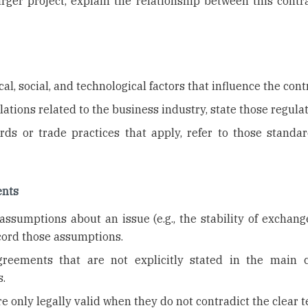
larger project, explain the relationship between this cont
al, social, and technological factors that influence the cont
ulations related to the business industry, state those regulat
ards or trade practices that apply, refer to those standa
ents
ssumptions about an issue (e.g., the stability of exchange
ecord those assumptions.
agreements that are not explicitly stated in the main c
.
e only legally valid when they do not contradict the clear 