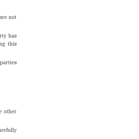
are not
rty has
ng this
parties
e other
refully