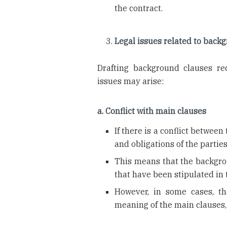
the contract.
Legal issues related to back
Drafting background clauses req
issues may arise:
a. Conflict with main clauses
If there is a conflict betwee
and obligations of the partie
This means that the backgr
that have been stipulated in 
However, in some cases, th
meaning of the main clauses,