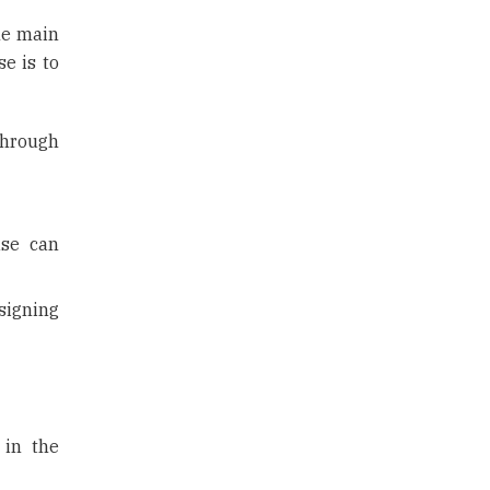
the main
se is to
through
use can
signing
 in the