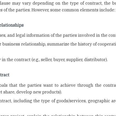
lause may vary depending on the type of contract, the b
ses of the parties. However, some common elements include:
relationships
s, and legal information of the parties involved in the cont
or business relationship, summarize the history of coopera
in the contract (e.g., seller, buyer, supplier, distributor).
tract
als that the parties want to achieve through the contract
t share, develop new products).
ntract, including the type of goods/services, geographic ar