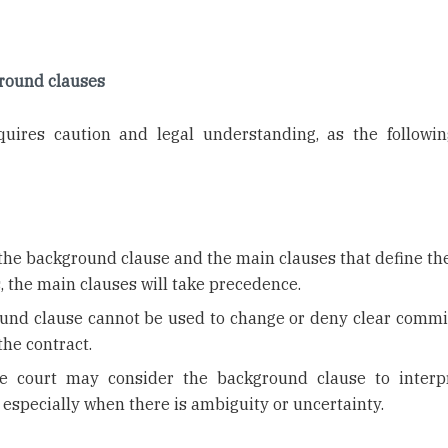
ground clauses
uires caution and legal understanding, as the followin
n the background clause and the main clauses that define th
s, the main clauses will take precedence.
ound clause cannot be used to change or deny clear comm
the contract.
e court may consider the background clause to interp
 especially when there is ambiguity or uncertainty.