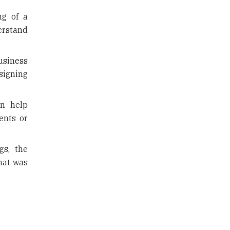
ng of a
erstand
usiness
 signing
n help
ents or
s, the
hat was