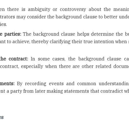
 there is ambiguity or controversy about the meani
rbitrators may consider the background clause to better und
ies.
e parties:
The background clause helps determine the b
ant to achieve, thereby clarifying their true intention when
he contract:
In some cases, the background clause ca
contract, especially when there are other related docum
ements:
By recording events and common understanding
nt a party from later making statements that contradict w
es