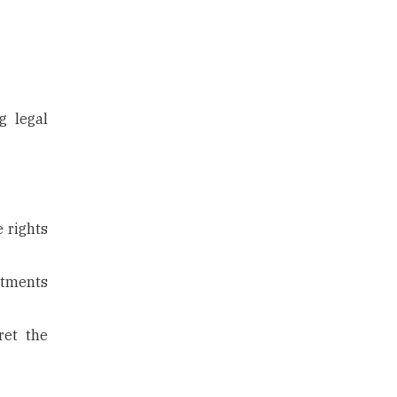
g legal
e rights
itments
ret the