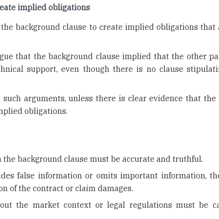
eate implied obligations
the background clause to create implied obligations that 
.
gue that the background clause implied that the other pa
chnical support, even though there is no clause stipulati
 such arguments, unless there is clear evidence that the 
mplied obligations.
 the background clause must be accurate and truthful.
vides false information or omits important information, th
on of the contract or claim damages.
bout the market context or legal regulations must be ca