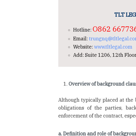
TLT LEG
O862 66773
Hotline:
Email:
trungnq@tltlegal.c
Website:
www.tltlegal.com
Add: Suite 1206, 12th Floor
Overview of background clau
Although typically placed at the 
obligations of the parties, bac
enforcement of the contract, espec
a. Definition and role of backgro