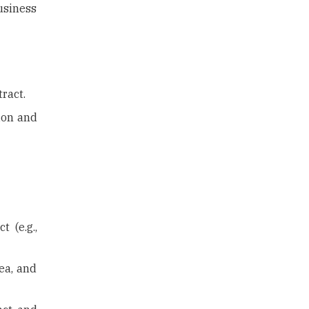
usiness
ract.
tion and
 (e.g.,
ea, and