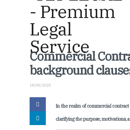
Commercial Contra
background clause
18/05/2025
In the realm of commercial contract 
clarifying the purpose, motivations, a