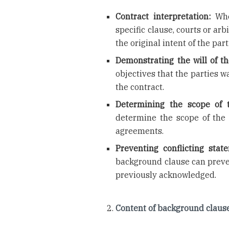
Contract interpretation:
When
specific clause, courts or a
the original intent of the part
Demonstrating the will of th
objectives that the parties w
the contract.
Determining the scope of t
determine the scope of the 
agreements.
Preventing conflicting stat
background clause can preve
previously acknowledged.
Content of background claus