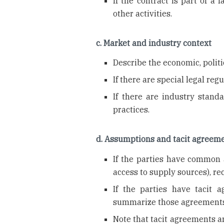
If the contract is part of a 
other activities.
c. Market and industry context
Describe the economic, politic
If there are special legal reg
If there are industry stand
practices.
d. Assumptions and tacit agreem
If the parties have common a
access to supply sources), r
If the parties have tacit 
summarize those agreements
Note that tacit agreements ar