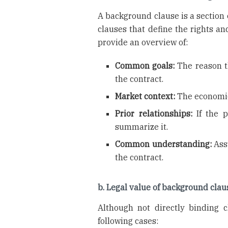
A background clause is a section o
clauses that define the rights an
provide an overview of:
Common goals:
The reason t
the contract.
Market context:
The economic,
Prior relationships:
If the p
summarize it.
Common understanding:
Assu
the contract.
b. Legal value of background clau
Although not directly binding c
following cases: