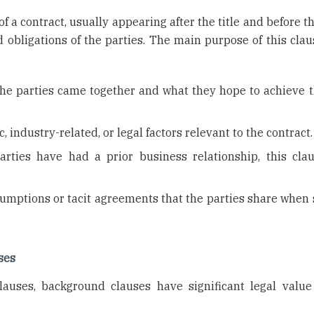
f a contract, usually appearing after the title and before 
d obligations of the parties. The main purpose of this clau
he parties came together and what they hope to achieve 
 industry-related, or legal factors relevant to the contract.
arties have had a prior business relationship, this cla
mptions or tacit agreements that the parties share when 
ses
lauses, background clauses have significant legal value