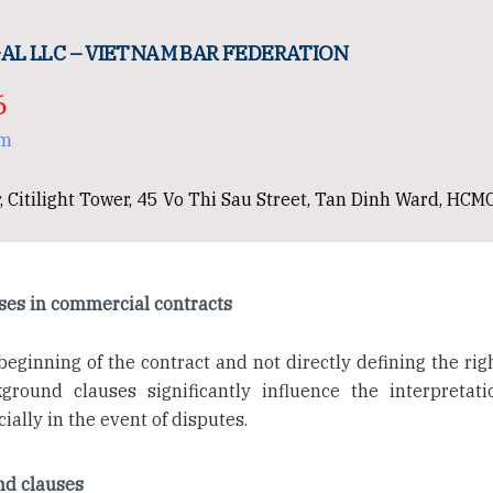
AL LLC – VIETNAM BAR FEDERATION
6
om
, Citilight Tower, 45 Vo Thi Sau Street, Tan Dinh Ward, HCM
ses in commercial contracts
beginning of the contract and not directly defining the rig
kground clauses significantly influence the interpretat
ially in the event of disputes.
und clauses