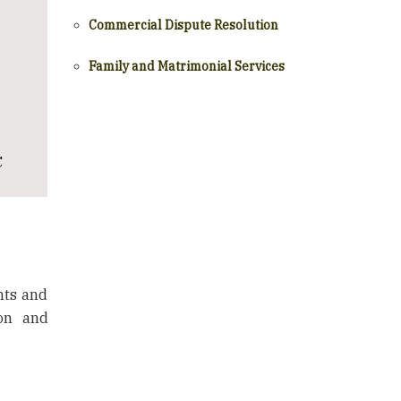
Commercial Dispute Resolution
Family and Matrimonial Services
C
hts and
ion and