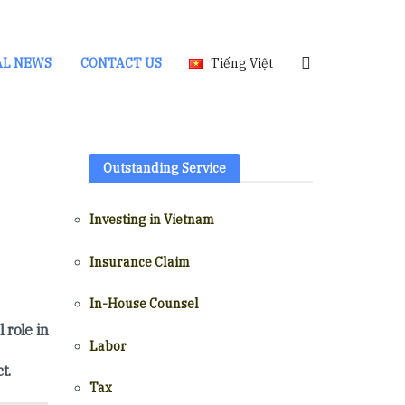
AL NEWS
CONTACT US
Tiếng Việt
Outstanding Service
Investing in Vietnam
Insurance Claim
In-House Counsel
 role in
Labor
t.
Tax