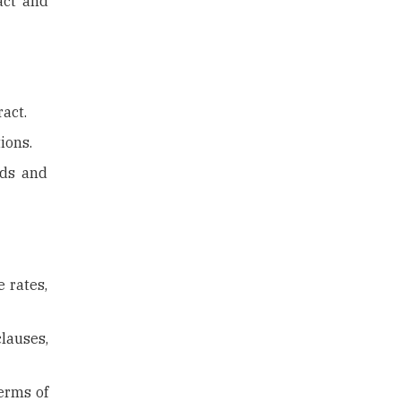
ract and
ract.
ions.
rds and
 rates,
lauses,
terms of