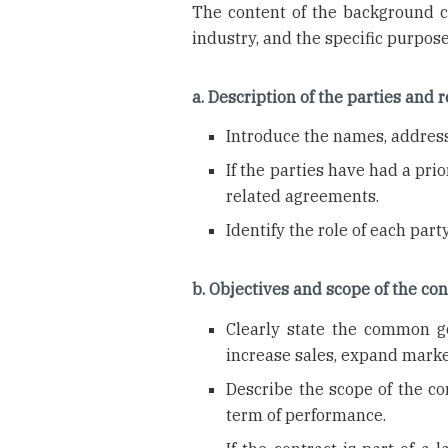
The content of the background c
industry, and the specific purpo
a. Description of the parties and 
Introduce the names, addresse
If the parties have had a pri
related agreements.
Identify the role of each party 
b. Objectives and scope of the con
Clearly state the common go
increase sales, expand marke
Describe the scope of the co
term of performance.