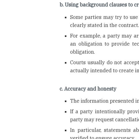
b. Using background clauses to cr
Some parties may try to use 
clearly stated in the contract
For example, a party may ar
an obligation to provide te
obligation.
Courts usually do not accept
actually intended to create i
c. Accuracy and honesty
The information presented in
If a party intentionally pro
party may request cancellati
In particular, statements a
verified to ensure accuracy.