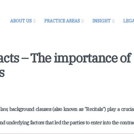
ABOUT US
PRACTICE AREAS
INSIGHT
LEG
cts – The importance of
s
law, background clauses (also known as “Recitals”) play a crucial
nd underlying factors that led the parties to enter into the contrac