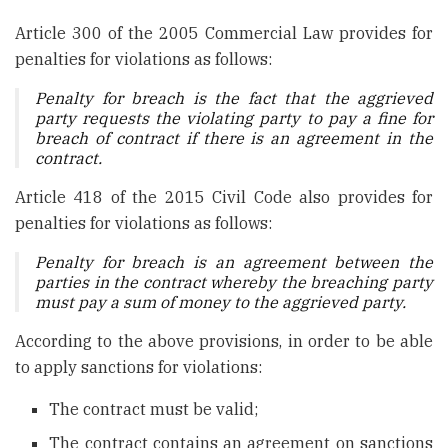
Article 300 of the 2005 Commercial Law provides for
penalties for violations as follows:
Penalty for breach is the fact that the aggrieved
party requests the violating party to pay a fine for
breach of contract if there is an agreement in the
contract.
Article 418 of the 2015 Civil Code also provides for
penalties for violations as follows:
Penalty for breach is an agreement between the
parties in the contract whereby the breaching party
must pay a sum of money to the aggrieved party.
According to the above provisions, in order to be able
to apply sanctions for violations:
The contract must be valid;
The contract contains an agreement on sanctions