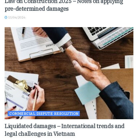
Law on Construction 2025 – Notes on applying
pre-determined damages
11/06/2026
COMMERCIAL DISPUTE RESOLUTION
Liquidated damages – International trends and
legal challenges in Vietnam