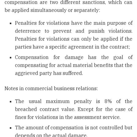
compensation are two different sanctions, which can
be applied simultaneously or separately:
Penalties for violations have the main purpose of
deterrence to prevent and punish violations.
Penalties for violations can only be applied if the
parties have a specific agreement in the contract;
Compensation for damage has the goal of
compensating for actual material benefits that the
aggrieved party has suffered.
Notes in commercial business relations:
The usual maximum penalty is 8% of the
breached contract value. Except for the case of
fines for violations in the assessment service.
The amount of compensation is not controlled but
depends on the actual damage.