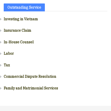
Outstanding Service
Investing in Vietnam
Insurance Claim
In-House Counsel
Labor
Tax
Commercial Dispute Resolution
Family and Matrimonial Services