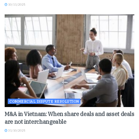
10/11/2025
COMMERCIAL DISPUTE RESOLUTION
M&A in Vietnam: When share deals and asset deals
are not interchangeable
31/10/2025