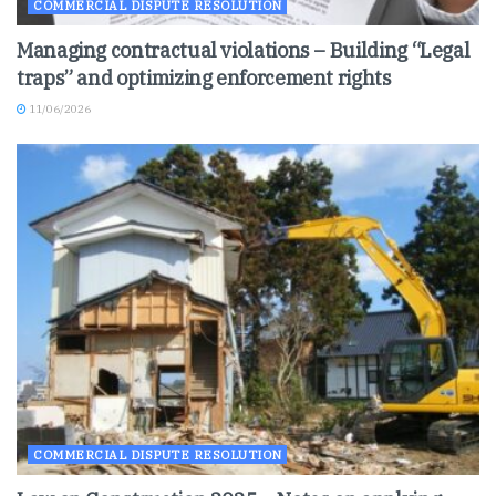
COMMERCIAL DISPUTE RESOLUTION
Managing contractual violations – Building “Legal
traps” and optimizing enforcement rights
11/06/2026
COMMERCIAL DISPUTE RESOLUTION