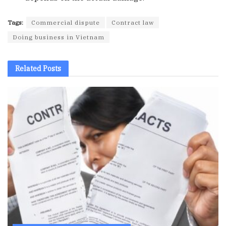
Tags:
Commercial dispute
Contract law
Doing business in Vietnam
Related
Posts