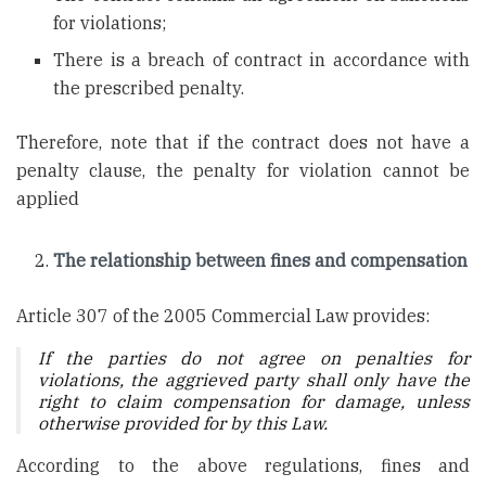
for violations;
There is a breach of contract in accordance with
the prescribed penalty.
Therefore, note that if the contract does not have a
penalty clause, the penalty for violation cannot be
applied
The relationship between fines and compensation
Article 307 of the 2005 Commercial Law provides:
If the parties do not agree on penalties for
violations, the aggrieved party shall only have the
right to claim compensation for damage, unless
otherwise provided for by this Law.
According to the above regulations, fines and