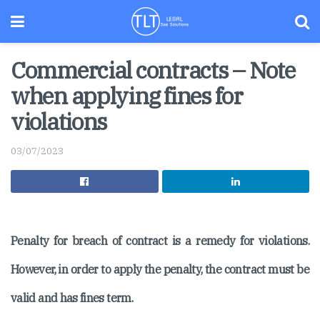
Commercial contracts – Note
when applying fines for
violations
03/07/2023
Penalty for breach of contract is a remedy for violations.
However, in order to apply the penalty, the contract must be
valid and has fines term.