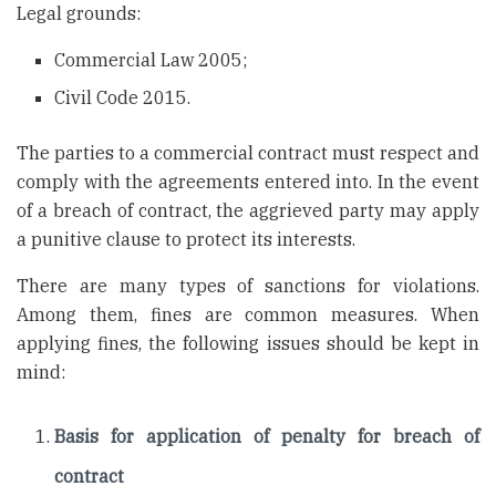
Legal grounds:
Commercial Law 2005;
Civil Code 2015.
The parties to a commercial contract must respect and
comply with the agreements entered into. In the event
of a breach of contract, the aggrieved party may apply
a punitive clause to protect its interests.
There are many types of sanctions for violations.
Among them, fines are common measures. When
applying fines, the following issues should be kept in
mind:
Basis for application of penalty for breach of
contract